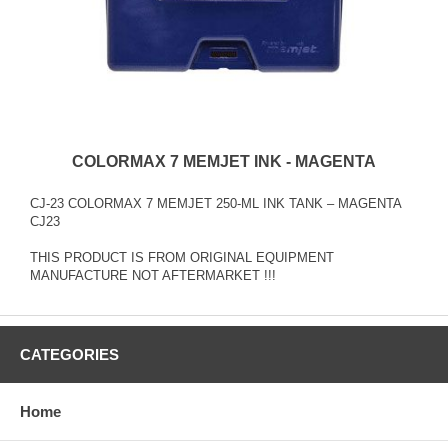
COLORMAX 7 MEMJET INK - MAGENTA
CJ-23 COLORMAX 7 MEMJET 250-ML INK TANK – MAGENTA
CJ23
THIS PRODUCT IS FROM ORIGINAL EQUIPMENT
MANUFACTURE NOT AFTERMARKET !!!
CATEGORIES
Home