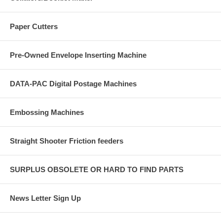
Paper Cutters
Pre-Owned Envelope Inserting Machine
DATA-PAC Digital Postage Machines
Embossing Machines
Straight Shooter Friction feeders
SURPLUS OBSOLETE OR HARD TO FIND PARTS
News Letter Sign Up