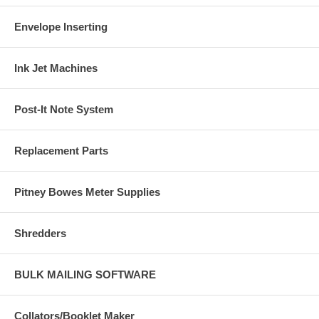
Envelope Inserting
Ink Jet Machines
Post-It Note System
Replacement Parts
Pitney Bowes Meter Supplies
Shredders
BULK MAILING SOFTWARE
Collators/Booklet Maker