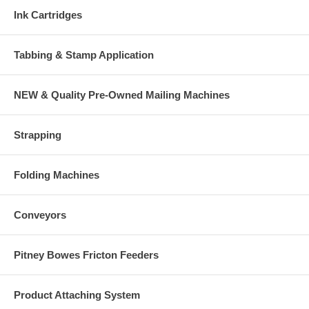
Ink Cartridges
Tabbing & Stamp Application
NEW & Quality Pre-Owned Mailing Machines
Strapping
Folding Machines
Conveyors
Pitney Bowes Fricton Feeders
Product Attaching System