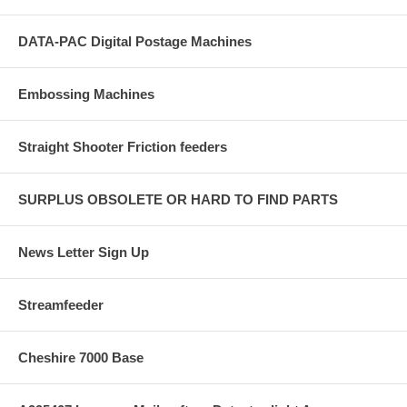
DATA-PAC Digital Postage Machines
Embossing Machines
Straight Shooter Friction feeders
SURPLUS OBSOLETE OR HARD TO FIND PARTS
News Letter Sign Up
Streamfeeder
Cheshire 7000 Base