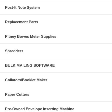
Post-It Note System
Replacement Parts
Pitney Bowes Meter Supplies
Shredders
BULK MAILING SOFTWARE
Collators/Booklet Maker
Paper Cutters
Pre-Owned Envelope Inserting Machine