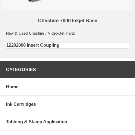
Cheshire 7000 Inkjet Base
New & Used Cheshire / Video-Jet Parts
12202000 Insert Coupling
CATEGORIES
Home
Ink Cartridges
Tabbing & Stamp Application