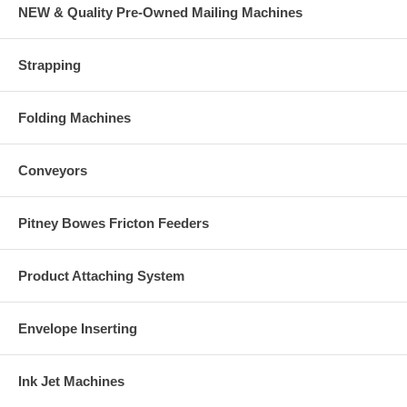
NEW & Quality Pre-Owned Mailing Machines
Strapping
Folding Machines
Conveyors
Pitney Bowes Fricton Feeders
Product Attaching System
Envelope Inserting
Ink Jet Machines