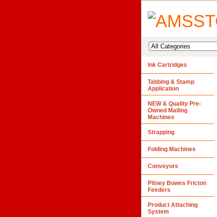
Ink Cartridges
Tabbing & Stamp
Application
NEW & Quality Pre-
Owned Mailing
Machines
Strapping
Folding Machines
Conveyors
Pitney Bowes Fricton
Feeders
Product Attaching
System