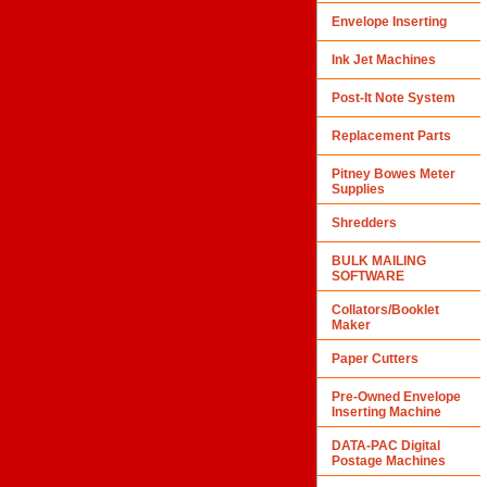
Envelope Inserting
Ink Jet Machines
Post-It Note System
Replacement Parts
Pitney Bowes Meter
Supplies
Shredders
BULK MAILING
SOFTWARE
Collators/Booklet
Maker
Paper Cutters
Pre-Owned Envelope
Inserting Machine
DATA-PAC Digital
Postage Machines