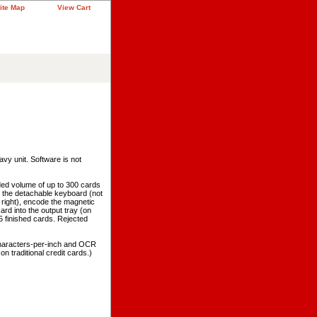
ite Map
View Cart
avy unit. Software is not
d volume of up to 300 cards
o the detachable keyboard (not
 right), encode the magnetic
ard into the output tray (on
15 finished cards. Rejected
characters-per-inch and OCR
 traditional credit cards.)