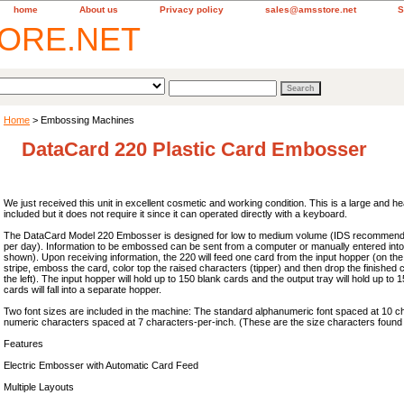
home
About us
Privacy policy
sales@amsstore.net
S
Home
> Embossing Machines
DataCard 220 Plastic Card Embosser
We just received this unit in excellent cosmetic and working condition. This is a large and he
included but it does not require it since it can operated directly with a keyboard.
The DataCard Model 220 Embosser is designed for low to medium volume (IDS recommende
per day). Information to be embossed can be sent from a computer or manually entered int
shown). Upon receiving information, the 220 will feed one card from the input hopper (on the
stripe, emboss the card, color top the raised characters (tipper) and then drop the finished c
the left). The input hopper will hold up to 150 blank cards and the output tray will hold up to 
cards will fall into a separate hopper.
Two font sizes are included in the machine: The standard alphanumeric font spaced at 10 
numeric characters spaced at 7 characters-per-inch. (These are the size characters found on
Features
Electric Embosser with Automatic Card Feed
Multiple Layouts