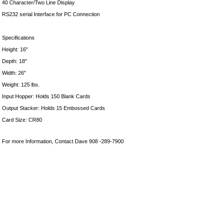
40 Character/Two Line Display
RS232 serial Interface for PC Connection
Specifications
Height: 16"
Depth: 18"
Width: 26"
Weight: 125 lbs.
Input Hopper: Holds 150 Blank Cards
Output Stacker: Holds 15 Embossed Cards
Card Size: CR80
For more Information, Contact Dave 908 -289-7900