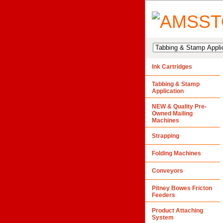
Ink Cartridges
Tabbing & Stamp
Application
NEW & Quality Pre-
Owned Mailing
Machines
Strapping
Folding Machines
Conveyors
Pitney Bowes Fricton
Feeders
Product Attaching
System