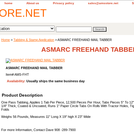
home
About us
Privacy policy
sales@amsstore.net
S
Home
>
Tabbing & Stamp Application
> ASMARC FREEHAND MAIL TABBER
ASMARC FREEHAND TABBE
ASMARC FREEHAND MAIL TABBER
Item#
AMS-FHT
Availability:
Usually ships the same business day
Product Description
One Pass Tabbing, Applies 1 Tab Per Piece, 12,500 Pieces Per Hour, Tabs Pieces 5" To 12
1/4" Thick, Coated & Uncoated, Runs 1" Paper Circle Tabs On Rolls With Tractor Holes, Tig
Folds
Weighs 56 Pounds, Measures 11" Long X 19" high X 23" Wide
For more Information, Contact Dave 908 -289-7900