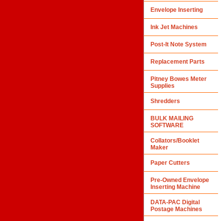
Envelope Inserting
Ink Jet Machines
Post-It Note System
Replacement Parts
Pitney Bowes Meter
Supplies
Shredders
BULK MAILING
SOFTWARE
Collators/Booklet
Maker
Paper Cutters
Pre-Owned Envelope
Inserting Machine
DATA-PAC Digital
Postage Machines