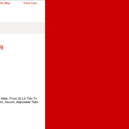
ite Map
View Cart
R
" Wide, From 20 Lb Thin To
ht, Secure, Adjustable Tabs