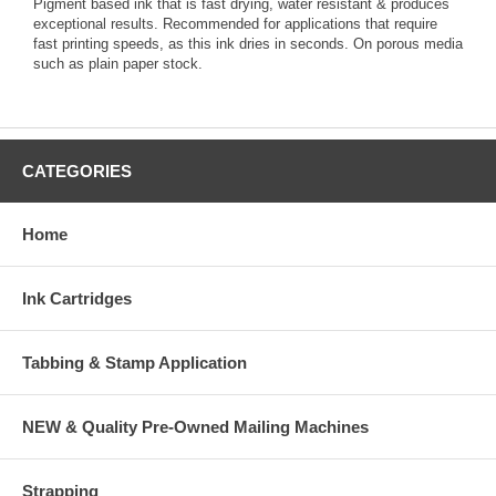
Pigment based ink that is fast drying, water resistant & produces
exceptional results. Recommended for applications that require
fast printing speeds, as this ink dries in seconds. On porous media
such as plain paper stock.
CATEGORIES
Home
Ink Cartridges
Tabbing & Stamp Application
NEW & Quality Pre-Owned Mailing Machines
Strapping