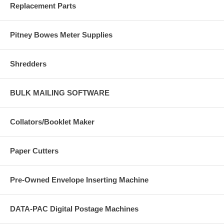
Replacement Parts
Pitney Bowes Meter Supplies
Shredders
BULK MAILING SOFTWARE
Collators/Booklet Maker
Paper Cutters
Pre-Owned Envelope Inserting Machine
DATA-PAC Digital Postage Machines