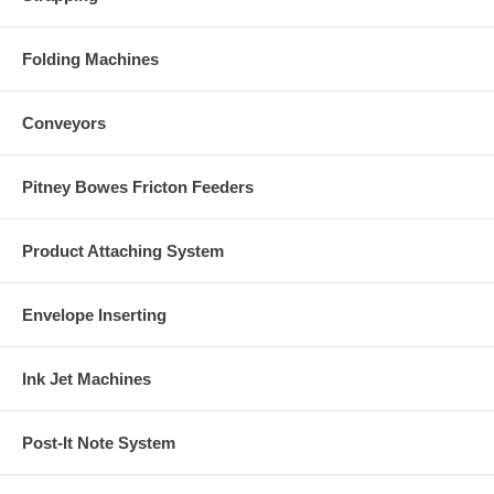
Folding Machines
Conveyors
Pitney Bowes Fricton Feeders
Product Attaching System
Envelope Inserting
Ink Jet Machines
Post-It Note System