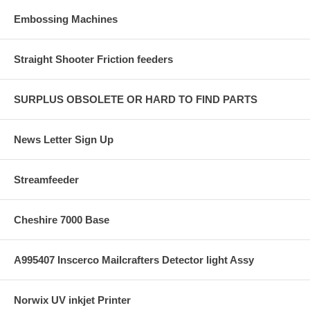
Embossing Machines
Straight Shooter Friction feeders
SURPLUS OBSOLETE OR HARD TO FIND PARTS
News Letter Sign Up
Streamfeeder
Cheshire 7000 Base
A995407 Inscerco Mailcrafters Detector light Assy
Norwix UV inkjet Printer