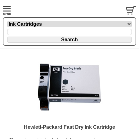
Hewlett-Packard Fast Dry Ink Cartridge