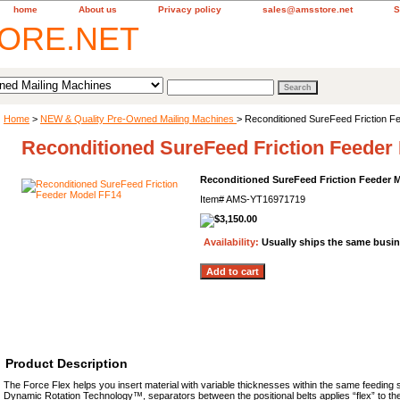
home
About us
Privacy policy
sales@amsstore.net
S
Home
>
NEW & Quality Pre-Owned Mailing Machines
> Reconditioned SureFeed Friction 
Reconditioned SureFeed Friction Feeder
Reconditioned SureFeed Friction Feeder 
Item#
AMS-YT16971719
Availability:
Usually ships the same busi
Product Description
The Force Flex helps you insert material with variable thicknesses within the same feeding s
Dynamic Rotation Technology™, separators between the positional belts applies “flex” to the 