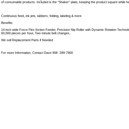
of consumable products. Included is the “Shaker” plate, keeping the product square while he
Continuous feed, ink jets, tabbers, folding, labeling & more
Benefits:
14 inch wide Force Flex friction Feeder, Precision Nip Roller with Dynamic Rotation Technolog
60,000 pieces per hour, Two minute belt changes,
We sell Replacement Parts if Needed
For more Information, Contact Dave 908 -289-7900