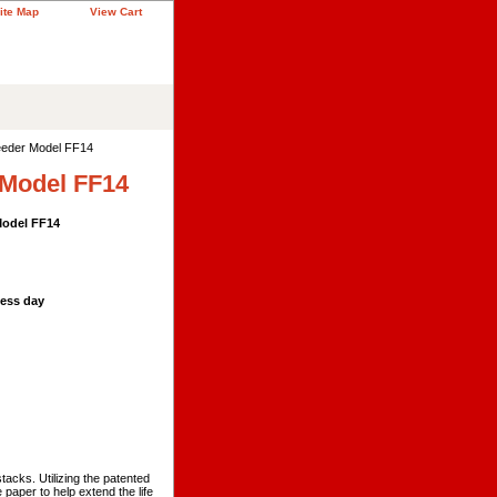
ite Map
View Cart
Feeder Model FF14
 Model FF14
Model FF14
ness day
tacks. Utilizing the patented
paper to help extend the life