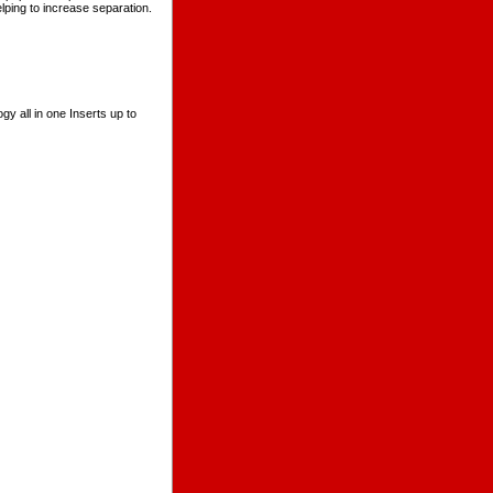
lping to increase separation.
y all in one Inserts up to