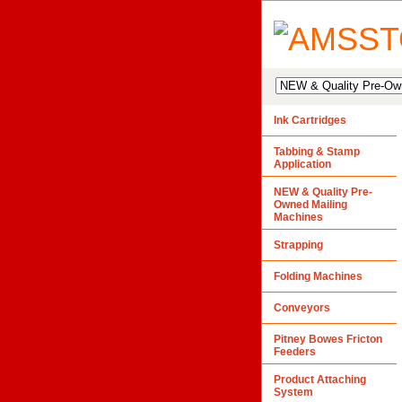
Ink Cartridges
Tabbing & Stamp
Application
NEW & Quality Pre-
Owned Mailing
Machines
Strapping
Folding Machines
Conveyors
Pitney Bowes Fricton
Feeders
Product Attaching
System