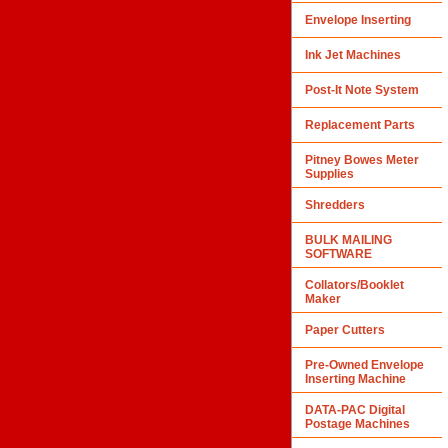
Envelope Inserting
Ink Jet Machines
Post-It Note System
Replacement Parts
Pitney Bowes Meter
Supplies
Shredders
BULK MAILING
SOFTWARE
Collators/Booklet
Maker
Paper Cutters
Pre-Owned Envelope
Inserting Machine
DATA-PAC Digital
Postage Machines